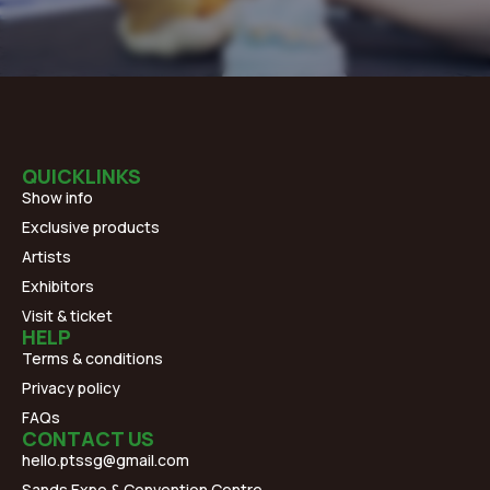
QUICKLINKS
Show info
Exclusive products
Artists
Exhibitors
Visit & ticket
HELP
Terms & conditions
Privacy policy
FAQs
CONTACT US
hello.ptssg@gmail.com
Sands Expo & Convention Centre,