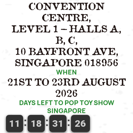
CONVENTION
CENTRE,
LEVEL 1 – HALLS A,
B, C,
10 BAYFRONT AVE,
SINGAPORE 018956
WHEN
21ST TO 23RD AUGUST
2026
DAYS LEFT TO POP TOY SHOW
SINGAPORE
11
18
31
25