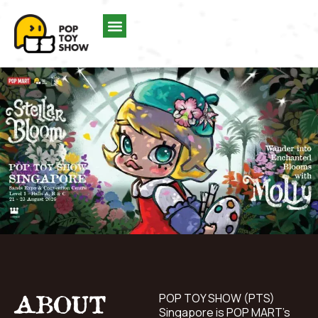
ABOUT
POP TOY SHOW (PTS)
Singapore is POP MART’s