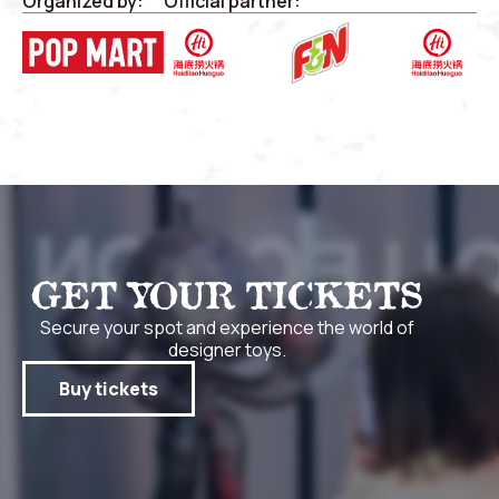
Organized by:
Official partner:
GET YOUR TICKETS
Secure your spot and experience the world of
designer toys.
Buy tickets