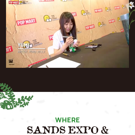
WHERE
SANDS EXPO &