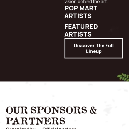
vision behind the art.
POP MART
ARTISTS
FEATURED
ARTISTS
Discover The Full
Lineup
OUR SPONSORS &
PARTNERS