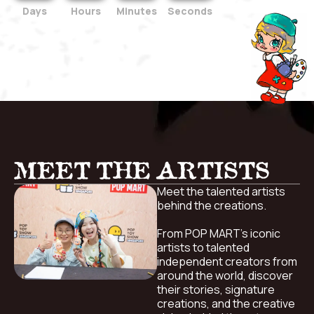
Days
Hours
Minutes
Seconds
MEET THE ARTISTS
Meet the talented artists
behind the creations.
From POP MART’s iconic
artists to talented
independent creators from
around the world, discover
their stories, signature
creations, and the creative