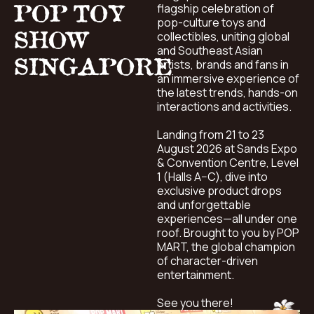
POP TOY
flagship celebration of
pop-culture toys and
SHOW
collectibles, uniting global
and Southeast Asian
SINGAPORE
artists, brands and fans in
an immersive experience of
the latest trends, hands-on
interactions and activities.
Landing from 21 to 23
August 2026 at Sands Expo
& Convention Centre, Level
1 (Halls A–C), dive into
exclusive product drops
and unforgettable
experiences—all under one
roof. Brought to you by POP
MART, the global champion
of character-driven
entertainment.
See you there!