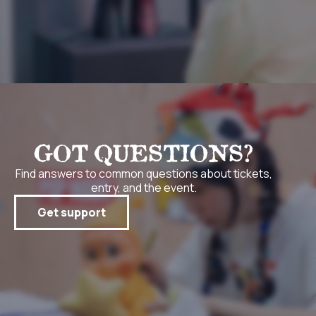
GOT QUESTIONS?
Find answers to common questions about tickets,
entry, and the event.
Get support