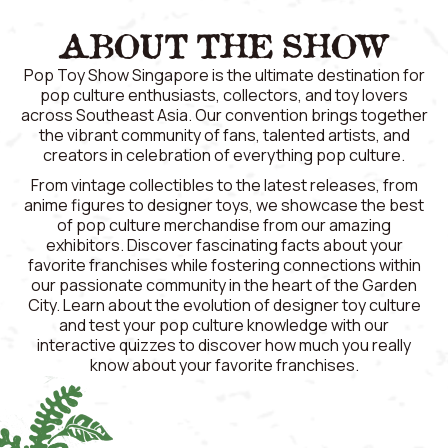
ABOUT THE SHOW
Pop Toy Show Singapore is the ultimate destination for
pop culture enthusiasts, collectors, and toy lovers
across Southeast Asia. Our convention brings together
the vibrant community of fans, talented artists, and
creators in celebration of everything pop culture.
From vintage collectibles to the latest releases, from
anime figures to designer toys, we showcase the best
of pop culture merchandise from our amazing
exhibitors. Discover fascinating facts about your
favorite franchises while fostering connections within
our passionate community in the heart of the Garden
City. Learn about the evolution of designer toy culture
and test your pop culture knowledge with our
interactive quizzes to discover how much you really
know about your favorite franchises.