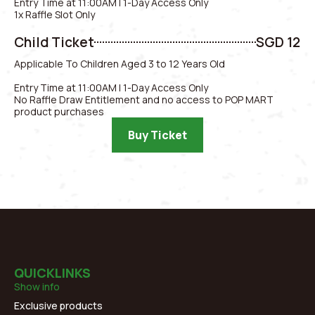
Entry Time at 11:00AM | 1-Day Access Only
1x Raffle Slot Only
Child Ticket
SGD 12
Applicable To Children Aged 3 to 12 Years Old
Entry Time at 11:00AM | 1-Day Access Only
No Raffle Draw Entitlement and no access to POP MART
product purchases
Buy Ticket
QUICKLINKS
Show info
Exclusive products