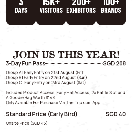
3
15
K+
200
+
100
+
DAYS
VISITORS
EXHIBITORS
BRANDS
JOIN US THIS YEAR!
3-Day Fun Pass
SGD 268
Group A | Early Entry on 21st August (Fri)
Group B | Early Entry on 22nd August (Sun)
Group C | Early Entry on 23rd August (Sat)
Includes Product Access, Early Hall Access, 2x Raffle Slot and
A Goodie Bag Worth $148
Only Available For Purchase Via The Trip.com App
Standard Price (Early Bird)
SGD 40
Onsite Price (SGD 45)