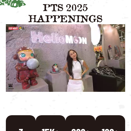
PTS 2025
HAPPENINGS