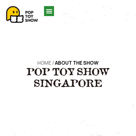
HOME
/
ABOUT THE SHOW
POP TOY SHOW
SINGAPORE