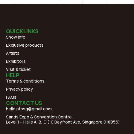
QUICKLINKS
Show info
Exclusive products
Artists
Exhibitors
Visit & ticket
HELP
Terms & conditions
Privacy policy
FAQs
CONTACT US
hello.ptssg@gmail.com
Sands Expo & Convention Centre,
Level 1 – Halls A, B, C (10 Bayfront Ave, Singapore 018956)