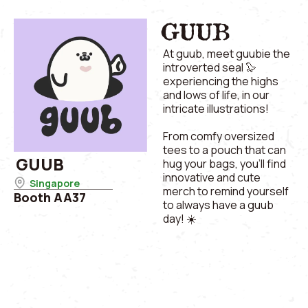
GUUB
At guub, meet guubie the
introverted seal 🦭
experiencing the highs
and lows of life, in our
intricate illustrations!
From comfy oversized
tees to a pouch that can
GUUB
hug your bags, you’ll find
innovative and cute
Singapore
merch to remind yourself
Booth AA37
to always have a guub
day! ☀️