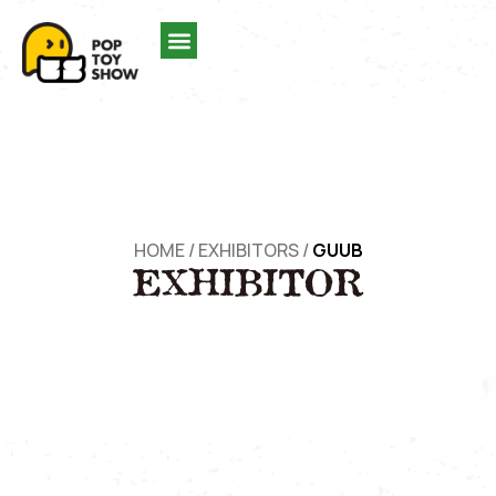
HOME
/
EXHIBITORS
/
GUUB
EXHIBITOR