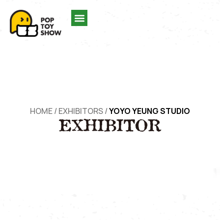
HOME
/
EXHIBITORS
/
YOYO YEUNG STUDIO
EXHIBITOR