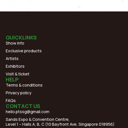
QUICKLINKS
Show info
Exclusive products
Artists
Exhibitors
Visit & ticket
HELP
Terms & conditions
Privacy policy
FAQs
CONTACT US
hello.ptssg@gmail.com
Sands Expo & Convention Centre,
Level 1 – Halls A, B, C (10 Bayfront Ave, Singapore 018956)