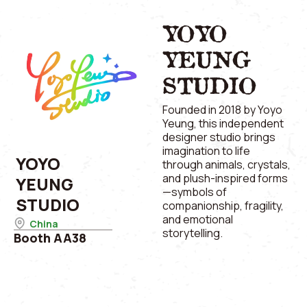
YOYO
YEUNG
STUDIO
Founded in 2018 by Yoyo
Yeung, this independent
designer studio brings
imagination to life
YOYO
through animals, crystals,
and plush-inspired forms
YEUNG
—symbols of
STUDIO
companionship, fragility,
and emotional
China
storytelling.
Booth AA38